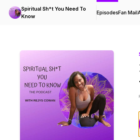
Spiritual Sh*t You Need To
Episodes
Fan Mail
Know