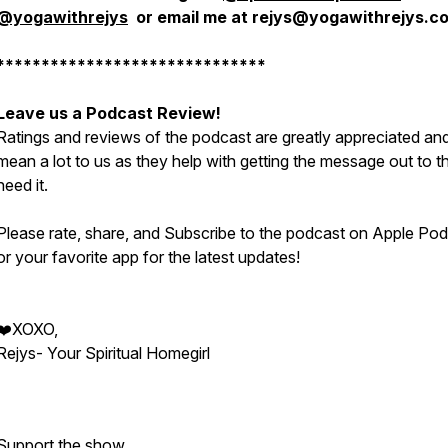
@yogawithrejys
or email me at rejys@yogawithrejys.c
******************************
Leave us a Podcast Review!
Ratings and reviews of the podcast are greatly appreciated an
mean a lot to us as they help with getting the message out to 
need it.
Please rate, share, and Subscribe to the podcast on Apple Po
or your favorite app for the latest updates!
❤️XOXO,
Rejys- Your Spiritual Homegirl
Support the show