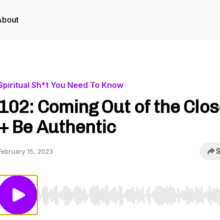
About
Spiritual Sh*t You Need To Know
102: Coming Out of the Clos
+ Be Authentic
S
February 15, 2023
Use Left/Right to seek, Home/End to jump to start o