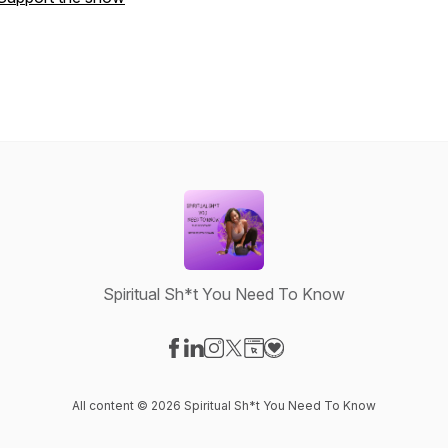
Spiritual Sh*t You Need To Know
Visit our Facebook page
Visit our LinkedIn page
Visit our Instagram page
Visit our X-com page
Visit our Website page
Visit our Donation page
All content © 2026 Spiritual Sh*t You Need To Know