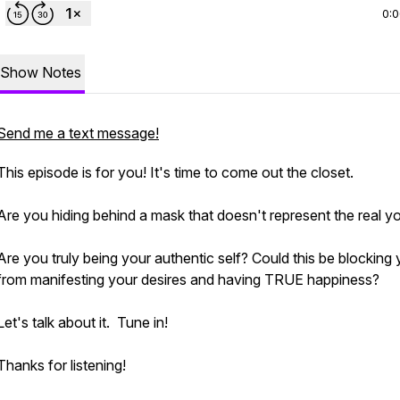
0:
Show Notes
Send me a text message!
This episode is for you! It's time to come out the closet.
Are you hiding behind a mask that doesn't represent the real y
Are you truly being your authentic self? Could this be blocking
from manifesting your desires and having TRUE happiness?
Let's talk about it. Tune in!
Thanks for listening!