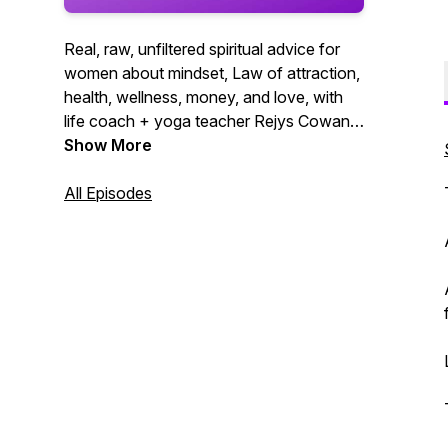
Real, raw, unfiltered spiritual advice for
women about mindset, Law of attraction,
health, wellness, money, and love, with
life coach + yoga teacher Rejys Cowan.
Manifest your best life yet!
Show More
All Episodes