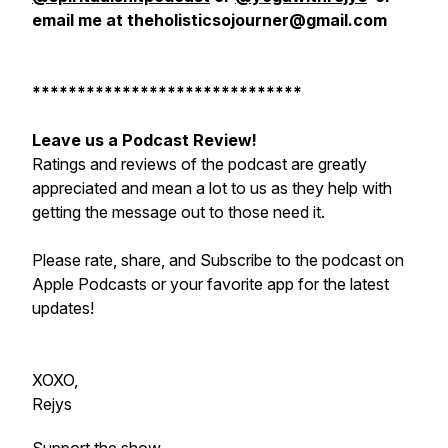
email me at theholisticsojourner@gmail.com
******************************
Leave us a Podcast Review!
Ratings and reviews of the podcast are greatly
appreciated and mean a lot to us as they help with
getting the message out to those need it.
Please rate, share, and Subscribe to the podcast on
Apple Podcasts or your favorite app for the latest
updates!
XOXO,
Rejys