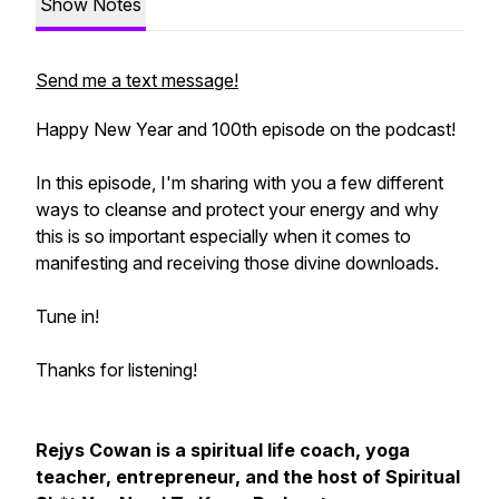
Show Notes
Send me a text message!
Happy New Year and 100th episode on the podcast!
In this episode, I'm sharing with you a few different
ways to cleanse and protect your energy and why
this is so important especially when it comes to
manifesting and receiving those divine downloads.
Tune in!
Thanks for listening!
Rejys Cowan is a spiritual life coach, yoga
teacher, entrepreneur, and the host of Spiritual