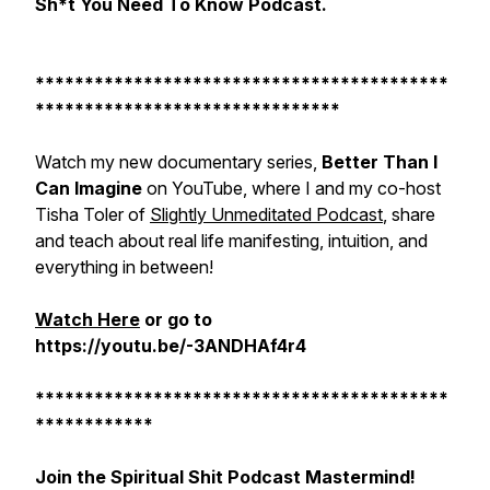
Sh*t You Need To Know Podcast.
******************************************
*******************************
Watch my new documentary series,
Better Than I
Can Imagine
on YouTube, where I and my co-host
Tisha Toler of
Slightly Unmeditated Podcast
, share
and teach about real life manifesting, intuition, and
everything in between!
Watch Here
or go to
https://youtu.be/-3ANDHAf4r4
******************************************
************
Join the Spiritual Shit Podcast Mastermind!