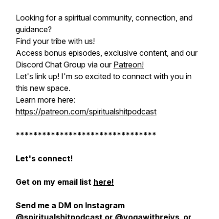
Looking for a spiritual community, connection, and
guidance?
Find your tribe with us!
Access bonus episodes, exclusive content, and our
Discord Chat Group via our
Patreon!
Let's link up! I'm so excited to connect with you in
this new space.
Learn more here:
https://patreon.com/spiritualshitpodcast
********************************
Let's connect!
Get on my email list
here!
Send me a DM on Instagram
@spiritualshitpodcast
or
@yogawithrejys
or