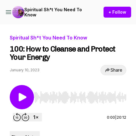
Spiritual Sh*t You Need To
+ Follow
Know
Spiritual Sh*t You Need To Know
100: How to Cleanse and Protect
Your Energy
Share
January 10, 2023
Use Left/Right to seek, Home/End to jump to st
0:00
|
20:12