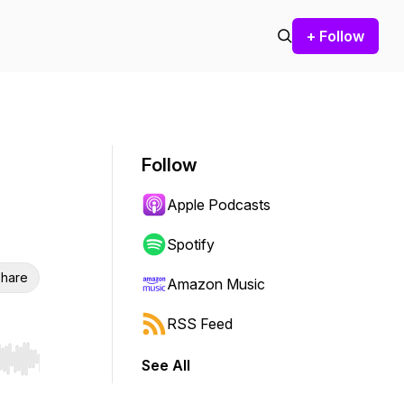
+ Follow
Follow
Apple Podcasts
Spotify
hare
Amazon Music
RSS Feed
See All
r end. Hold shift to jump forward or backward.