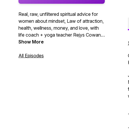
Real, raw, unfiltered spiritual advice for
women about mindset, Law of attraction,
health, wellness, money, and love, with
life coach + yoga teacher Rejys Cowan.
Manifest your best life yet!
Show More
All Episodes