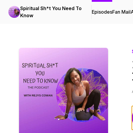
Spiritual Sh*t You Need To
Episodes
Fan Mail
Know