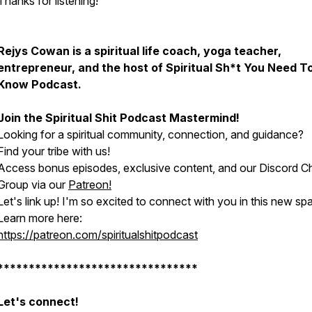
Thanks for listening!
Rejys Cowan is a spiritual life coach, yoga teacher,
entrepreneur, and the host of Spiritual Sh*t You Need T
Know Podcast.
Join the Spiritual Shit Podcast Mastermind!
Looking for a spiritual community, connection, and guidance?
Find your tribe with us!
Access bonus episodes, exclusive content, and our Discord C
Group via our
Patreon!
Let's link up! I'm so excited to connect with you in this new sp
Learn more here:
https://patreon.com/spiritualshitpodcast
********************************
Let's connect!