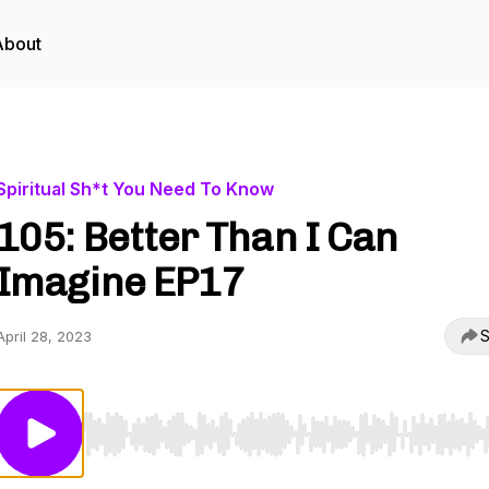
About
Spiritual Sh*t You Need To Know
105: Better Than I Can
Imagine EP17
S
April 28, 2023
Use Left/Right to seek, Home/End to jump to start o