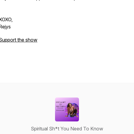
XOXO,
Rejys
Support the show
Spiritual Sh*t You Need To Know