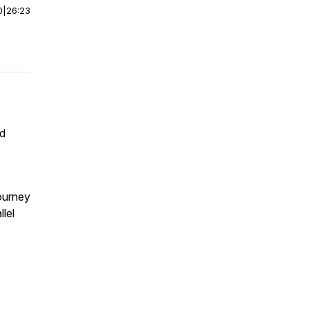
0
|
26:23
nd
journey
lel