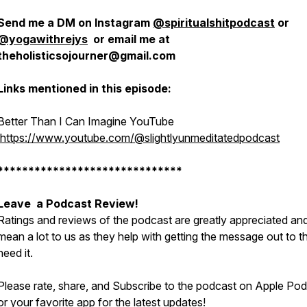
Send me a DM on Instagram
@spiritualshitpodcast
or
@yogawithrejys
or email me at
theholisticsojourner@gmail.com
Links mentioned in this episode:
Better Than I Can Imagine YouTube
https://www.youtube.com/@slightlyunmeditatedpodcast
******************************
Leave a Podcast Review!
Ratings and reviews of the podcast are greatly appreciated an
mean a lot to us as they help with getting the message out to 
need it.
Please rate, share, and Subscribe to the podcast on Apple Po
or your favorite app for the latest updates!