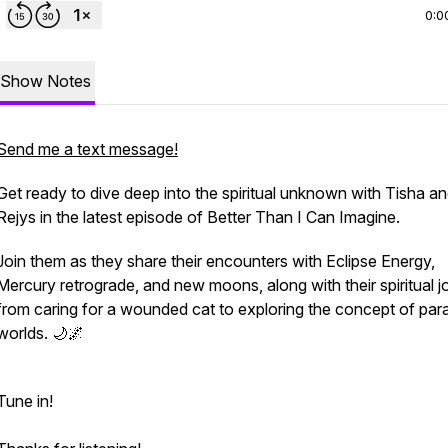
0:0
Show Notes
Send me a text message!
Get ready to dive deep into the spiritual unknown with Tisha a
Rejys in the latest episode of Better Than I Can Imagine.
Join them as they share their encounters with Eclipse Energy,
Mercury retrograde, and new moons, along with their spiritual 
from caring for a wounded cat to exploring the concept of paral
worlds. 🌙🌌
Tune in!